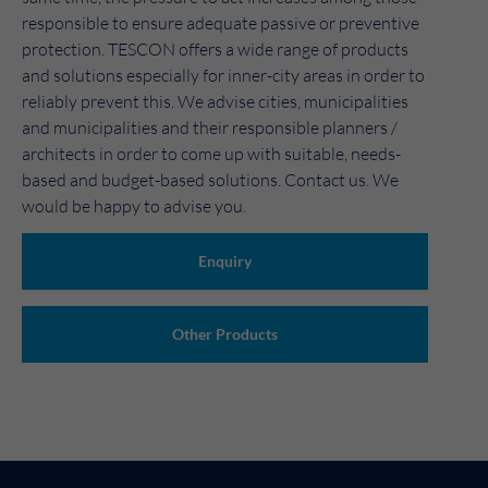
responsible to ensure adequate passive or preventive
protection. TESCON offers a wide range of products
and solutions especially for inner-city areas in order to
reliably prevent this. We advise cities, municipalities
and municipalities and their responsible planners /
architects in order to come up with suitable, needs-
based and budget-based solutions. Contact us. We
would be happy to advise you.
Enquiry
Other Products