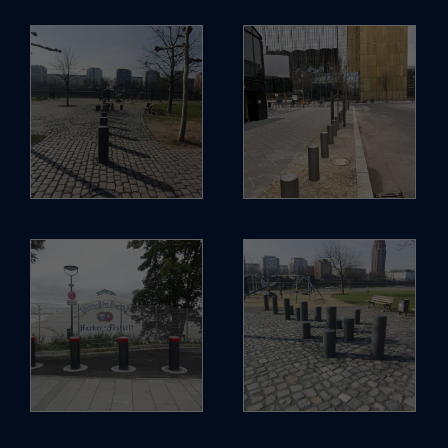
; ?>
; ?>
; ?>
; ?>
; ?>
; ?>
; ?>
; ?>
; ?>
; ?>
; ?>
; ?>
; ?>
; ?>
; ?>
; ?>
; ?>