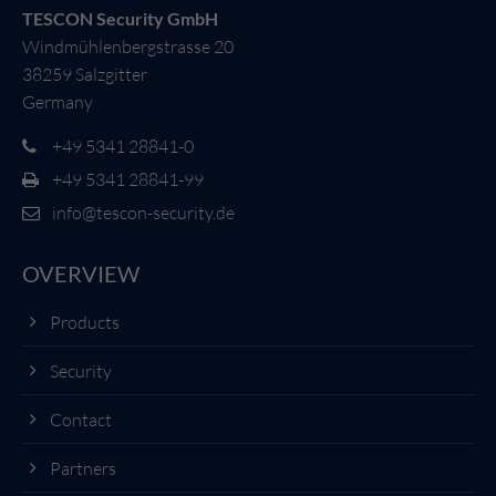
TESCON Security GmbH
Windmühlenbergstrasse 20
38259 Salzgitter
Germany
+49 5341 28841-0
+49 5341 28841-99
info@tescon-security.de
OVERVIEW
Products
Security
Contact
Partners