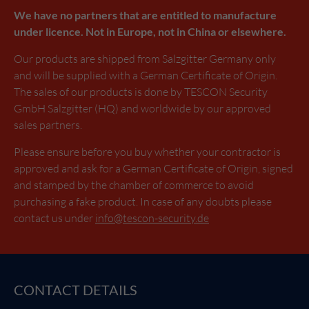
We have no partners that are entitled to manufacture
under licence. Not in Europe, not in China or elsewhere.
Our products are shipped from Salzgitter Germany only
and will be supplied with a German Certificate of Origin.
The sales of our products is done by TESCON Security
GmbH Salzgitter (HQ) and worldwide by our approved
sales partners.
Please ensure before you buy whether your contractor is
approved and ask for a German Certificate of Origin, signed
and stamped by the chamber of commerce to avoid
purchasing a fake product. In case of any doubts please
contact us under
info@tescon-security.de
CONTACT DETAILS