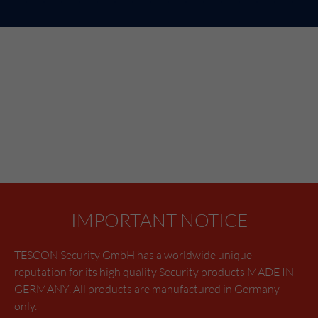
IMPORTANT NOTICE
TESCON Security GmbH has a worldwide unique
reputation for its high quality Security products MADE IN
GERMANY. All products are manufactured in Germany
only.