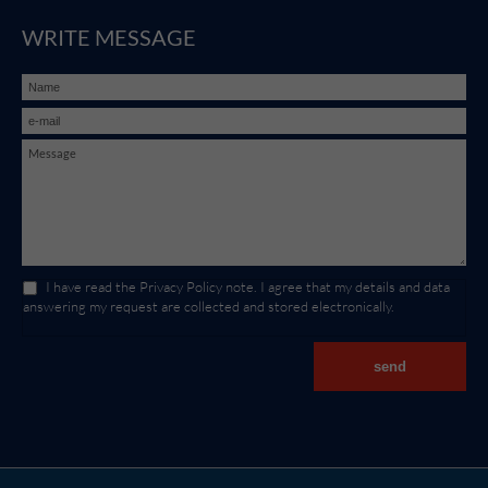
WRITE MESSAGE
I have read the
Privacy Policy
note. I agree that my details and data
answering my request are collected and stored electronically.
send