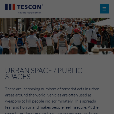
URBAN SPACE / PUBLIC
SPACES
There are increasing numbers of terrorist acts in urban
areas around the world. Vehicles are often used as
weapons to kill people indiscriminately. This spreads
fear and horror and makes people feel insecure. At the
same time, the pressure to act increases among those